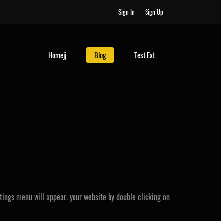
Sign In
Sign Up
Homejj
Blog
Test Ext
ttings menu will appear. your website by double clicking on