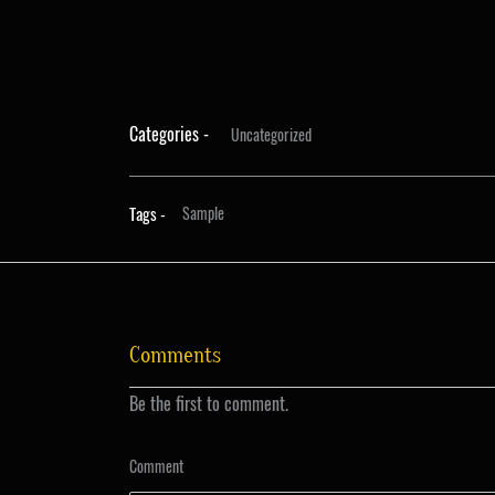
Categories -
Uncategorized
Tags -
Sample
Comments
Be the first to comment.
Comment