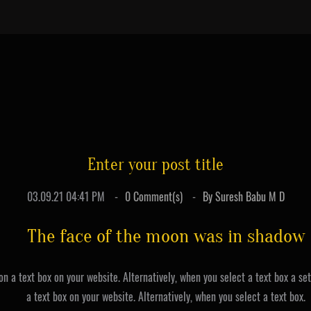
Enter your post title
03.09.21 04:41 PM
0
Comment(s)
By
Suresh Babu M D
The face of the moon was in shadow
on a text box on your website. Alternatively, when you select a text box a se
a text box on your website. Alternatively, when you select a text box.