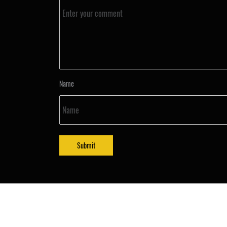
Name
Submit