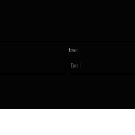
Email