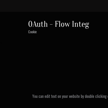
0Auth - Flow Integ
Cookie
You can edit text on your website by double clicking 